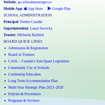
Website
:
go.schoolmessenger.ca
Mobile App
:
App Store
Google Play
SCHOOL ADMINISTRATION
Principal
:
Denise Casullo
Superintendent
:
Laura Sawicky
Trustee
:
Michaela Barbieri
BOARD QUICK LINKS
Admissions & Registration
Board of Trustees
CASL – Canada’s Anti-Spam Legislation
Community Use of Schools
Continuing Education
Long Term Accommodation Plan
Multi-Year Strategic Plan 2023–2028
Policies & Procedures
Programs & Services