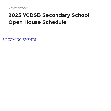
NEXT STORY
2025 YCDSB Secondary School
Next
Open House Schedule
post:
UPCOMING EVENTS