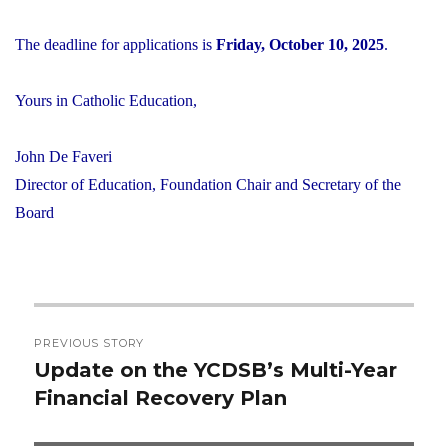
The deadline for applications is
Friday, October 10, 2025
.
Yours in Catholic Education,
John De Faveri
Director of Education, Foundation Chair and Secretary of the
Board
Post
PREVIOUS STORY
navigation
Update on the YCDSB’s Multi-Year
Previous
Financial Recovery Plan
post: