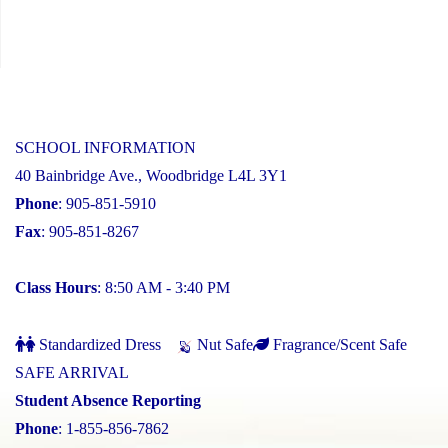
SCHOOL INFORMATION
40 Bainbridge Ave., Woodbridge L4L 3Y1
Phone
: 905-851-5910
Fax
: 905-851-8267
Class Hours
: 8:50 AM - 3:40 PM
Standardized Dress
Nut Safe
Fragrance/Scent Safe
SAFE ARRIVAL
Student Absence Reporting
Phone
: 1-855-856-7862