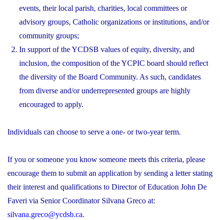
events, their local parish, charities, local committees or
advisory groups, Catholic organizations or institutions, and/or
community groups;
In support of the YCDSB values of equity, diversity, and
inclusion, the composition of the YCPIC board should reflect
the diversity of the Board Community. As such, candidates
from diverse and/or underrepresented groups are highly
encouraged to apply.
Individuals can choose to serve a one- or two-year term.
If you or someone you know someone meets this criteria, please
encourage them to submit an application by sending a letter stating
their interest and qualifications to Director of Education John De
Faveri via Senior Coordinator Silvana Greco at:
silvana.greco@ycdsb.ca
.