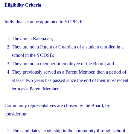
Eligibility Criteria
Individuals can be appointed to YCPIC if:
They are a Ratepayer;
They are not a Parent or Guardian of a student enrolled in a
school in the YCDSB;
They are not a member or employee of the Board; and
They previously served as a Parent Member, then a period of
at least two years has passed since the end of their most recent
term as a Parent Member.
Community representatives are chosen by the Board, by
considering:
The candidates’ leadership in the community through school