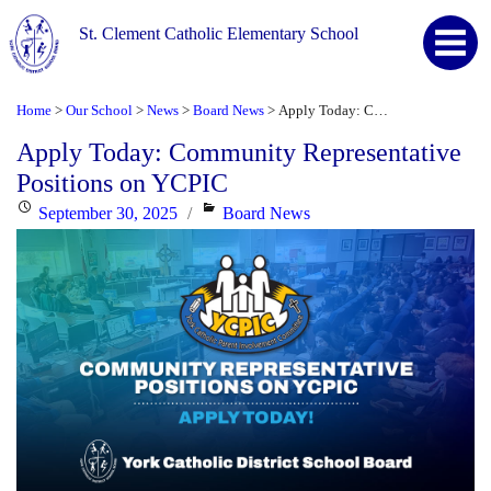
St. Clement Catholic Elementary School
Home
Our School
News
Board News
Apply Today: Community Representative Positions on YCPIC
>
>
>
>
Apply Today: Community Representative
Positions on YCPIC
Posted
Categories
September 30, 2025
Board News
on