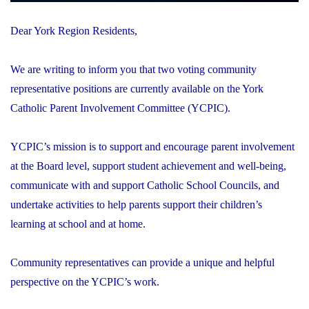
Dear York Region Residents,
We are writing to inform you that two voting community
representative positions are currently available on the York
Catholic Parent Involvement Committee (YCPIC).
YCPIC’s mission is to support and encourage parent involvement
at the Board level, support student achievement and well-being,
communicate with and support Catholic School Councils, and
undertake activities to help parents support their children’s
learning at school and at home.
Community representatives can provide a unique and helpful
perspective on the YCPIC’s work.