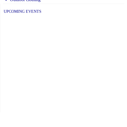
UPCOMING EVENTS