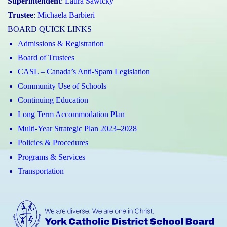
Superintendent
:
Laura Sawicky
Trustee
:
Michaela Barbieri
BOARD QUICK LINKS
Admissions & Registration
Board of Trustees
CASL – Canada’s Anti-Spam Legislation
Community Use of Schools
Continuing Education
Long Term Accommodation Plan
Multi-Year Strategic Plan 2023–2028
Policies & Procedures
Programs & Services
Transportation