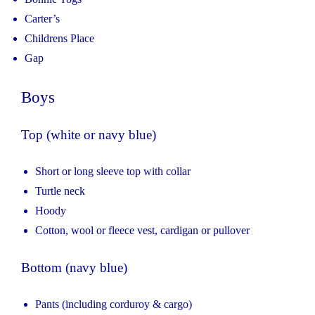
Carter’s
Childrens Place
Gap
Boys
Top (white or navy blue)
Short or long sleeve top with collar
Turtle neck
Hoody
Cotton, wool or fleece vest, cardigan or pullover
Bottom (navy blue)
Pants (including corduroy & cargo)