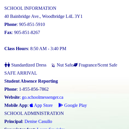
SCHOOL INFORMATION
40 Bainbridge Ave., Woodbridge L4L 3Y1
Phone
: 905-851-5910
Fax
: 905-851-8267
Class Hours
: 8:50 AM - 3:40 PM
Standardized Dress
Nut Safe
Fragrance/Scent Safe
SAFE ARRIVAL
Student Absence Reporting
Phone
: 1-855-856-7862
Website
:
go.schoolmessenger.ca
Mobile App
:
App Store
Google Play
SCHOOL ADMINISTRATION
Principal
:
Denise Casullo