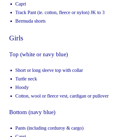
Capri
Track Pant (ie. cotton, fleece or nylon) JK to 3
Bermuda shorts
Girls
Top (white or navy blue)
Short or long sleeve top with collar
Turtle neck
Hoody
Cotton, wool or fleece vest, cardigan or pullover
Bottom (navy blue)
Pants (including corduroy & cargo)
Capri