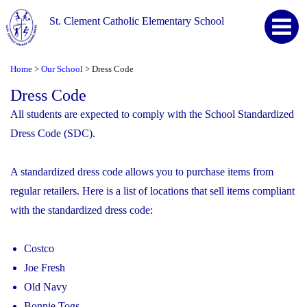
St. Clement Catholic Elementary School
Home
Our School
Dress Code
>
>
Dress Code
All students are expected to comply with the School Standardized
Dress Code (SDC).
A standardized dress code allows you to purchase items from
regular retailers. Here is a list of locations that sell items compliant
with the standardized dress code:
Costco
Joe Fresh
Old Navy
Bonnie Togs