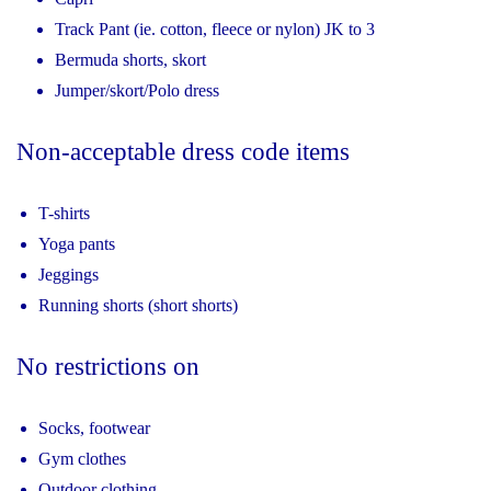
Track Pant (ie. cotton, fleece or nylon) JK to 3
Bermuda shorts, skort
Jumper/skort/Polo dress
Non-acceptable dress code items
T-shirts
Yoga pants
Jeggings
Running shorts (short shorts)
No restrictions on
Socks, footwear
Gym clothes
Outdoor clothing