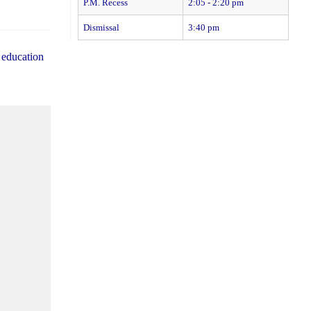
P.M. Recess
2:05 - 2:20 pm
Dismissal
3:40 pm
 education