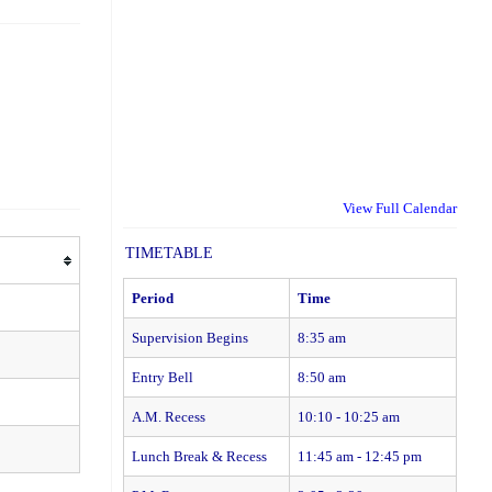
View Full Calendar
TIMETABLE
Period
Time
Supervision Begins
8:35 am
Entry Bell
8:50 am
A.M. Recess
10:10 - 10:25 am
Lunch Break & Recess
11:45 am - 12:45 pm