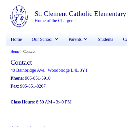
St. Clement Catholic Elementary
Home of the Chargers!
Home
Our School
Parents
Students
Ca
Home
Contact
>
Contact
40 Bainbridge Ave., Woodbridge L4L 3Y1
Phone
: 905-851-5910
Fax
: 905-851-8267
Class Hours
: 8:50 AM - 3:40 PM