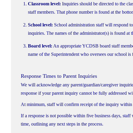
Classroom level:
Inquiries should be directed to the cla
staff members. That phone number is found at the botto
School level:
School administration staff will respond to
inquiries. The names of the administrator(s) is found at
Board level:
An appropriate YCDSB board staff member wi
name of the Superintendent who oversees our school is 
Response Times to Parent Inquiries
We will acknowledge any parent/guardian/caregiver inquiries
response if your parent inquiry cannot be fully addressed wit
At minimum, staff will confirm receipt of the inquiry within
If a response is not possible within five business days, staf
time, outlining any next steps in the process.