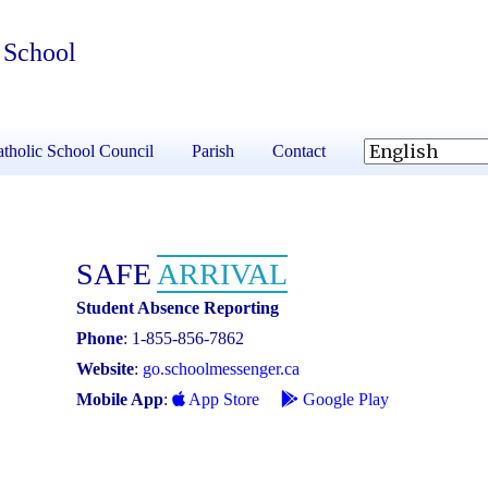
 School
tholic School Council
Parish
Contact
SAFE
ARRIVAL
Student Absence Reporting
Phone
: 1-855-856-7862
Website
:
go.schoolmessenger.ca
Mobile App
:
App Store
Google Play