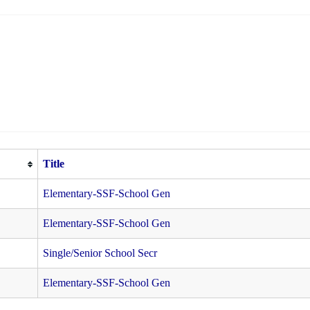
Title
Elementary-SSF-School Gen
Elementary-SSF-School Gen
Single/Senior School Secr
Elementary-SSF-School Gen