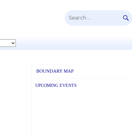
SE
Search
for:
BOUNDARY MAP
UPCOMING EVENTS