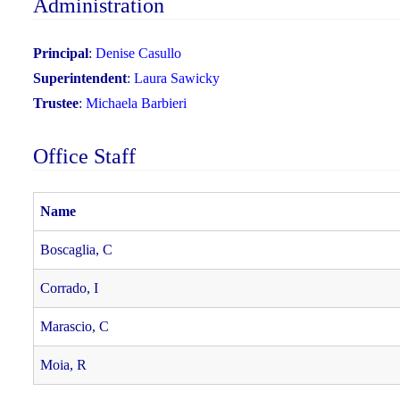
Administration
Principal
:
Denise Casullo
Superintendent
:
Laura Sawicky
Trustee
:
Michaela Barbieri
Office Staff
Name
Boscaglia, C
Corrado, I
Marascio, C
Moia, R