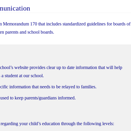
munication
m Memorandum 170 that includes standardized guidelines for boards of
n parents and school boards.
school’s website provides clear up to date information that will help
 a student at our school.
ific information that needs to be relayed to families.
 used to keep parents/guardians informed.
regarding your child’s education through the following levels: