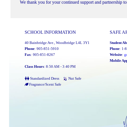
We thank you for your continued support and partnership to 
SCHOOL INFORMATION
SAFE A
40 Bainbridge Ave., Woodbridge L4L 3Y1
Student Ab
Phone
: 905-851-5910
Phone
: 1-
Fax
: 905-851-8267
Website
:
g
Mobile Ap
Class Hours
: 8:50 AM - 3:40 PM
Standardized Dress
Nut Safe
Fragrance/Scent Safe