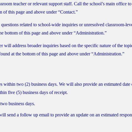
ssroom teacher or relevant support staff. Call the school’s main office to
m of this page and above under “Contact.”
 questions related to school-wide inquiries or unresolved classroom-lev
 the bottom of this page and above under “Administration.”
ll address broader inquiries based on the specific nature of the topi
found at the bottom of this page and above under “Administration.”
 within two (2) business days. We will also provide an estimated date 
hin five (5) business days of receipt.
 two business days.
f will send a follow up email to provide an update on an estimated respo