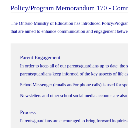
Policy/Program Memorandum 170 - Com
The Ontario Ministry of Education has introduced Policy/Progra
that are aimed to enhance communication and engagement betwee
Parent Engagement
In order to keep all of our parents/guardians up to date, the 
parents/guardians keep informed of the key aspects of life as
SchoolMessenger (emails and/or phone calls) is used for spec
Newsletters and other school social media accounts are also
Process
Parents/guardians are encouraged to bring forward inquiries 