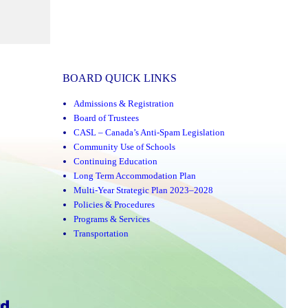
BOARD QUICK LINKS
Admissions & Registration
Board of Trustees
CASL – Canada’s Anti-Spam Legislation
Community Use of Schools
Continuing Education
Long Term Accommodation Plan
Multi-Year Strategic Plan 2023–2028
Policies & Procedures
Programs & Services
Transportation