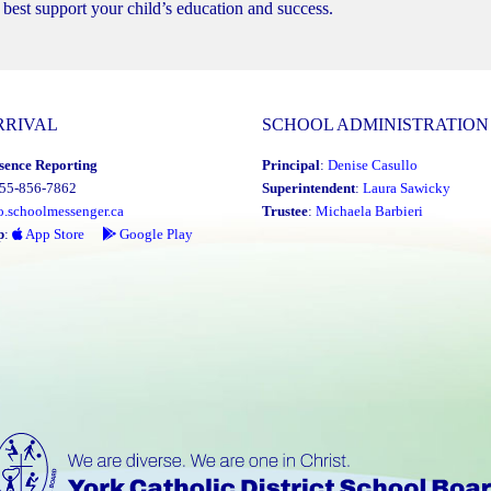
best support your child’s education and success.
RRIVAL
SCHOOL ADMINISTRATION
sence Reporting
Principal
:
Denise Casullo
855-856-7862
Superintendent
:
Laura Sawicky
o.schoolmessenger.ca
Trustee
:
Michaela Barbieri
p
:
App Store
Google Play