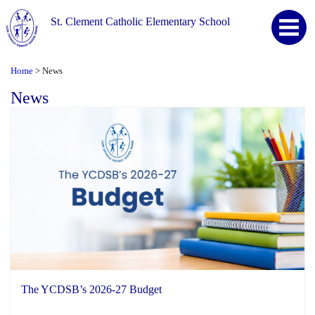
St. Clement Catholic Elementary School
Home
News
>
News
The YCDSB’s 2026-27 Budget