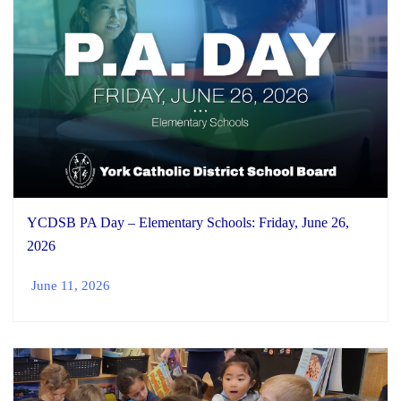
YCDSB PA Day – Elementary Schools: Friday, June 26,
2026
June 11, 2026