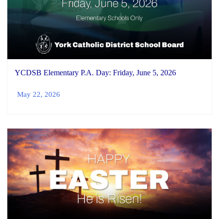
YCDSB Elementary P.A. Day: Friday, June 5, 2026
May 22, 2026