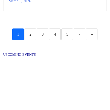
March 5, 2026
1
2
3
4
5
›
»
UPCOMING EVENTS