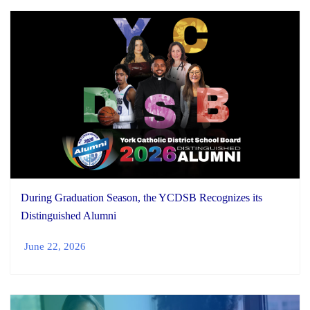
During Graduation Season, the YCDSB Recognizes its
Distinguished Alumni
June 22, 2026