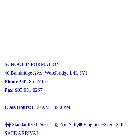
SCHOOL INFORMATION
40 Bainbridge Ave., Woodbridge L4L 3Y1
Phone
: 905-851-5910
Fax
: 905-851-8267
Class Hours
: 8:50 AM - 3:40 PM
Standardized Dress
Nut Safe
Fragrance/Scent Safe
SAFE ARRIVAL