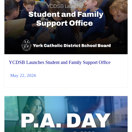
YCDSB Launches Student and Family Support Office
May 22, 2026