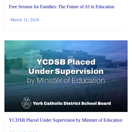
Free Session for Families: The Future of AI in Education
March 11, 2026
YCDSB Placed Under Supervision by Minister of Education