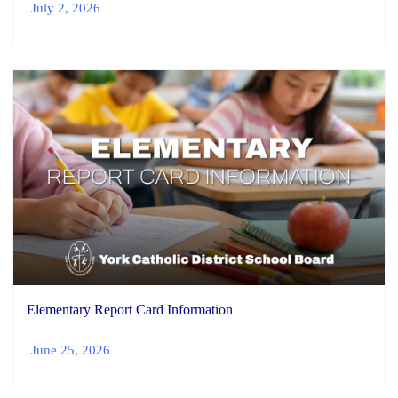
July 2, 2026
Elementary Report Card Information
June 25, 2026