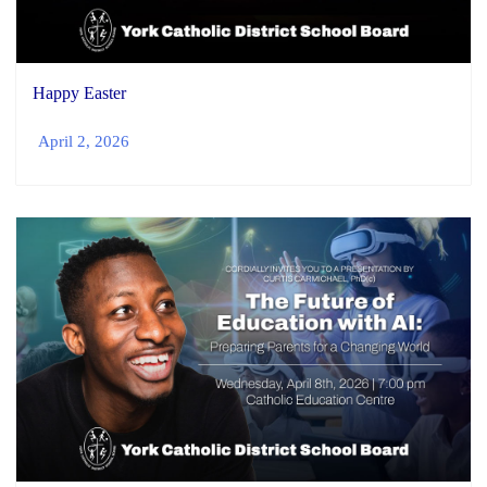
Happy Easter
April 2, 2026