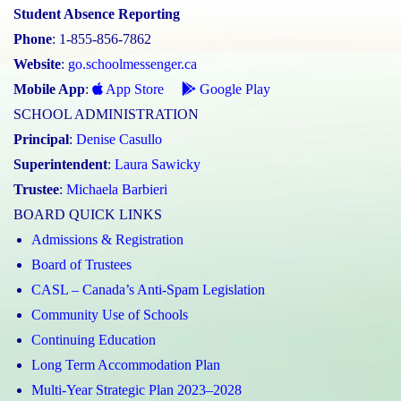
Student Absence Reporting
Phone
: 1-855-856-7862
Website
:
go.schoolmessenger.ca
Mobile App
:
App Store
Google Play
SCHOOL ADMINISTRATION
Principal
:
Denise Casullo
Superintendent
:
Laura Sawicky
Trustee
:
Michaela Barbieri
BOARD QUICK LINKS
Admissions & Registration
Board of Trustees
CASL – Canada’s Anti-Spam Legislation
Community Use of Schools
Continuing Education
Long Term Accommodation Plan
Multi-Year Strategic Plan 2023–2028