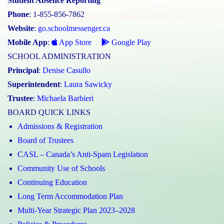
Student Absence Reporting
Phone
: 1-855-856-7862
Website
:
go.schoolmessenger.ca
Mobile App
:
App Store
Google Play
SCHOOL ADMINISTRATION
Principal
:
Denise Casullo
Superintendent
:
Laura Sawicky
Trustee
:
Michaela Barbieri
BOARD QUICK LINKS
Admissions & Registration
Board of Trustees
CASL – Canada’s Anti-Spam Legislation
Community Use of Schools
Continuing Education
Long Term Accommodation Plan
Multi-Year Strategic Plan 2023–2028