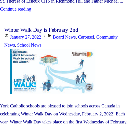
St. Theresa of Lisieux CHS in Richmond Hill and Father Michael ...
"Black
Continue reading
Heritage
Month
Winter Walk Day is February 2nd
–
Posted
Categories
January 27, 2022
Board News
,
Carousel
,
Community
Reading
on
News
,
School News
Rainbow
Live
Stream
Event"
York Catholic schools are pleased to join schools across Canada in
celebrating Winter Walk Day on Wednesday, February 2, 2022! Each
year, Winter Walk Day takes place on the first Wednesday of February.