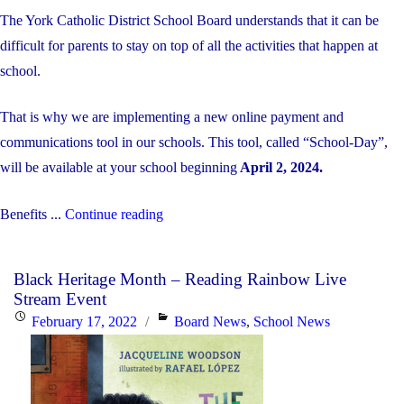
The York Catholic District School Board understands that it can be
difficult for parents to stay on top of all the activities that happen at
school.
That is why we are implementing a new online payment and
communications tool in our schools. This tool, called “School-Day”,
will be available at your school beginning
April 2, 2024.
"School
Benefits ...
Continue reading
Day
is
Black Heritage Month – Reading Rainbow Live
Coming!"
Stream Event
Posted
Categories
February 17, 2022
Board News
,
School News
on