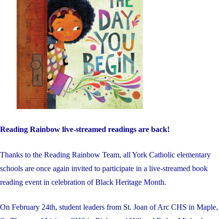
Reading Rainbow live-streamed readings are back!
Thanks to the Reading Rainbow Team, all York Catholic elementary
schools are once again invited to participate in a live-streamed book
reading event in celebration of Black Heritage Month.
On February 24th, student leaders from St. Joan of Arc CHS in Maple,