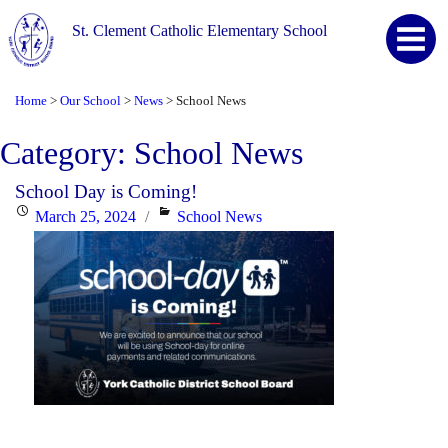
St. Clement Catholic Elementary School
Home
Our School
News
School News
>
>
>
Category:
School News
School Day is Coming!
Posted
Categories
March 25, 2024
School News
on