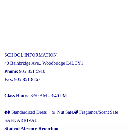
SCHOOL INFORMATION
40 Bainbridge Ave., Woodbridge L4L 3Y1
Phone
: 905-851-5910
Fax
: 905-851-8267
Class Hours
: 8:50 AM - 3:40 PM
Standardized Dress
Nut Safe
Fragrance/Scent Safe
SAFE ARRIVAL
Student Absence Reporting