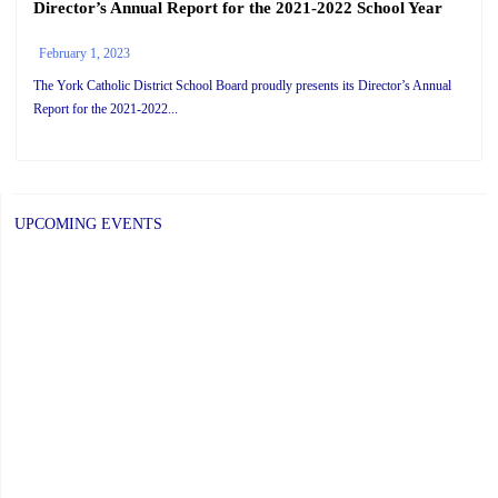
Director’s Annual Report for the 2021-2022 School Year
February 1, 2023
The York Catholic District School Board proudly presents its Director’s Annual
Report for the 2021-2022...
UPCOMING EVENTS