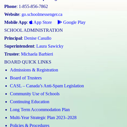
Phone
: 1-855-856-7862
Website
:
go.schoolmessenger.ca
Mobile App
:
App Store
Google Play
SCHOOL ADMINISTRATION
Principal
:
Denise Casullo
Superintendent
:
Laura Sawicky
Trustee
:
Michaela Barbieri
BOARD QUICK LINKS
Admissions & Registration
Board of Trustees
CASL – Canada’s Anti-Spam Legislation
Community Use of Schools
Continuing Education
Long Term Accommodation Plan
Multi-Year Strategic Plan 2023–2028
Policies & Procedures