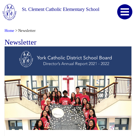
St. Clement Catholic Elementary School
Home
Newsletter
>
Newsletter