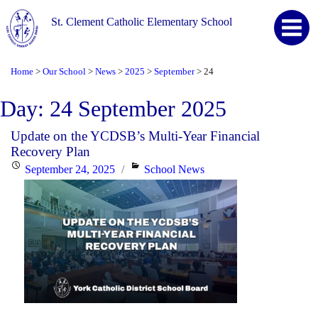
St. Clement Catholic Elementary School
Home
Our School
News
2025
September
24
>
>
>
>
>
Day:
24 September 2025
Update on the YCDSB’s Multi-Year Financial
Recovery Plan
Posted
Categories
September 24, 2025
School News
on