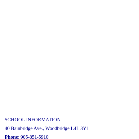
Year
Financial
Recovery
Plan"
SCHOOL INFORMATION
40 Bainbridge Ave., Woodbridge L4L 3Y1
Phone
: 905-851-5910