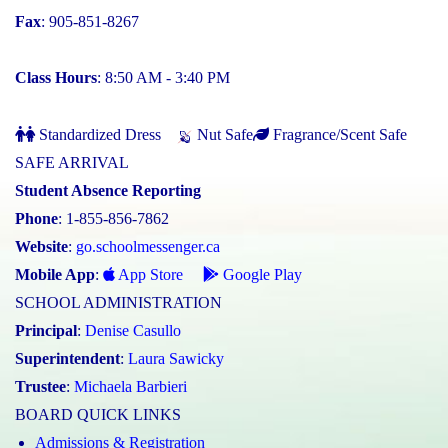
Fax
: 905-851-8267
Class Hours
: 8:50 AM - 3:40 PM
Standardized Dress
Nut Safe
Fragrance/Scent Safe
SAFE ARRIVAL
Student Absence Reporting
Phone
: 1-855-856-7862
Website
:
go.schoolmessenger.ca
Mobile App
:
App Store
Google Play
SCHOOL ADMINISTRATION
Principal
:
Denise Casullo
Superintendent
:
Laura Sawicky
Trustee
:
Michaela Barbieri
BOARD QUICK LINKS
Admissions & Registration