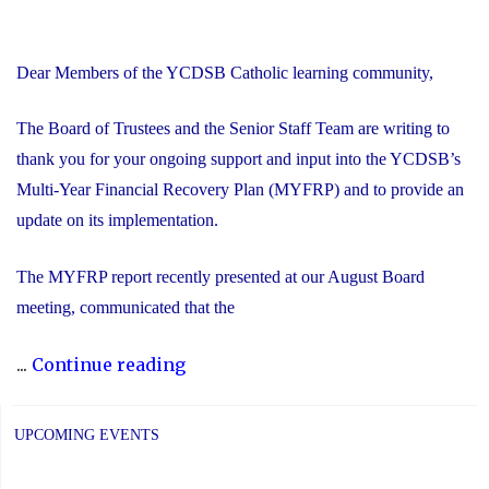
Dear Members of the YCDSB Catholic learning community,
The Board of Trustees and the Senior Staff Team are writing to
thank you for your ongoing support and input into the YCDSB’s
Multi-Year Financial Recovery Plan (MYFRP) and to provide an
update on its implementation.
The MYFRP report recently presented at our August Board
meeting, communicated that the
"Update
...
Continue reading
on
the
UPCOMING EVENTS
YCDSB’s
Multi-