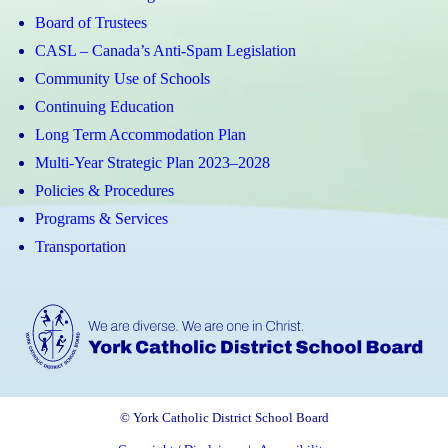
Board of Trustees
CASL – Canada’s Anti-Spam Legislation
Community Use of Schools
Continuing Education
Long Term Accommodation Plan
Multi-Year Strategic Plan 2023–2028
Policies & Procedures
Programs & Services
Transportation
© York Catholic District School Board