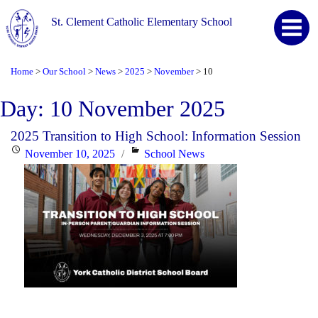
St. Clement Catholic Elementary School
Home
Our School
News
2025
November
10
>
>
>
>
>
Day:
10 November 2025
2025 Transition to High School: Information Session
Posted
Categories
November 10, 2025
School News
on