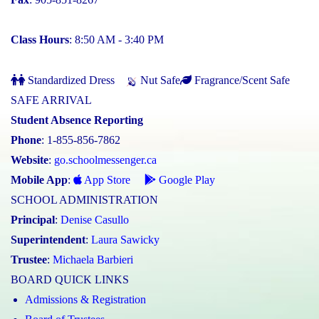
Class Hours
: 8:50 AM - 3:40 PM
Standardized Dress
Nut Safe
Fragrance/Scent Safe
SAFE ARRIVAL
Student Absence Reporting
Phone
: 1-855-856-7862
Website
:
go.schoolmessenger.ca
Mobile App
:
App Store
Google Play
SCHOOL ADMINISTRATION
Principal
:
Denise Casullo
Superintendent
:
Laura Sawicky
Trustee
:
Michaela Barbieri
BOARD QUICK LINKS
Admissions & Registration