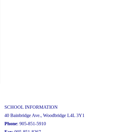
Information
Session"
SCHOOL INFORMATION
40 Bainbridge Ave., Woodbridge L4L 3Y1
Phone
: 905-851-5910
Fax
: 905-851-8267