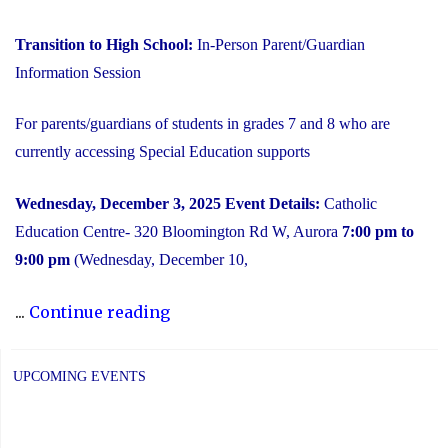
Transition to High School:
In-Person Parent/Guardian
Information Session
For parents/guardians of students in grades 7 and 8 who are
currently accessing Special Education supports
Wednesday, December 3, 2025
Event Details:
Catholic
Education Centre- 320 Bloomington Rd W, Aurora
7:00 pm to
9:00 pm
(Wednesday, December 10,
"2025
...
Continue reading
Transition
to
UPCOMING EVENTS
High
School: