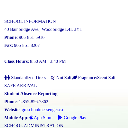
SCHOOL INFORMATION
40 Bainbridge Ave., Woodbridge L4L 3Y1
Phone
: 905-851-5910
Fax
: 905-851-8267
Class Hours
: 8:50 AM - 3:40 PM
Standardized Dress
Nut Safe
Fragrance/Scent Safe
SAFE ARRIVAL
Student Absence Reporting
Phone
: 1-855-856-7862
Website
:
go.schoolmessenger.ca
Mobile App
:
App Store
Google Play
SCHOOL ADMINISTRATION