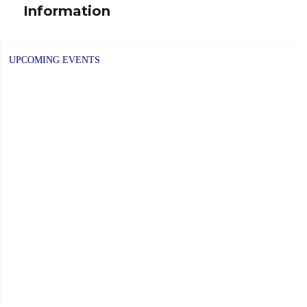
Information
post:
UPCOMING EVENTS