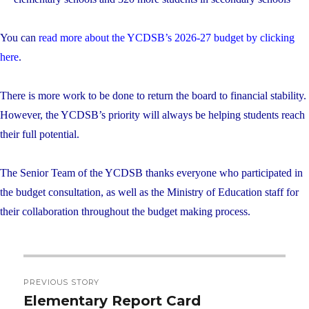
You can
read more about the YCDSB’s 2026-27 budget by clicking
here
.
There is more work to be done to return the board to financial stability.
However, the YCDSB’s priority will always be helping students reach
their full potential.
The Senior Team of the YCDSB thanks everyone who participated in
the budget consultation, as well as the Ministry of Education staff for
their collaboration throughout the budget making process.
Post
PREVIOUS STORY
navigation
Elementary Report Card
Previous