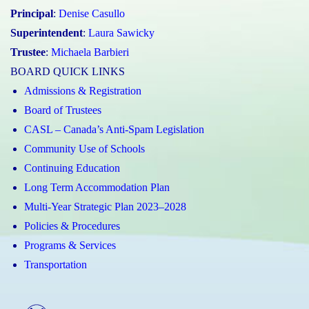
Principal
:
Denise Casullo
Superintendent
:
Laura Sawicky
Trustee
:
Michaela Barbieri
BOARD QUICK LINKS
Admissions & Registration
Board of Trustees
CASL – Canada’s Anti-Spam Legislation
Community Use of Schools
Continuing Education
Long Term Accommodation Plan
Multi-Year Strategic Plan 2023–2028
Policies & Procedures
Programs & Services
Transportation