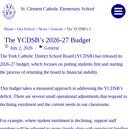
St. Clement Catholic Elementary School
Home
Our School
News
General
The YCDSB’s 2026-27 Budget
>
>
>
>
The YCDSB’s 2026-27 Budget
Posted
Categories
July 2, 2026
General
on
The York Catholic District School Board (YCDSB) has released its
2026-27 budget, which focuses on putting students first and starting
the process of returning the board to financial stability.
This budget takes a measured approach to addressing the YCDSB’s
deficit. There are several small operational adjustments that respond to
declining enrolment and the current needs in our classrooms.
For example, where student enrolment is declining, support staff
numbers will be adjusted to more closely align with provincial funding.