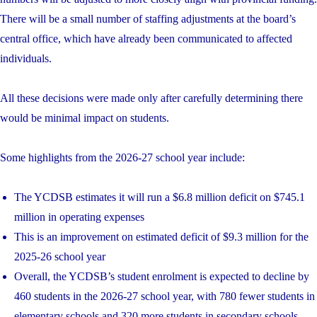
There will be a small number of staffing adjustments at the board’s
central office, which have already been communicated to affected
individuals.
All these decisions were made only after carefully determining there
would be minimal impact on students.
Some highlights from the 2026-27 school year include:
The YCDSB estimates it will run a $6.8 million deficit on $745.1
million in operating expenses
This is an improvement on estimated deficit of $9.3 million for the
2025-26 school year
Overall, the YCDSB’s student enrolment is expected to decline by
460 students in the 2026-27 school year, with 780 fewer students in
elementary schools and 320 more students in secondary schools